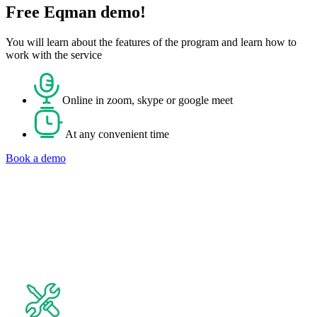
Free Eqman demo!
You will learn about the features of the program and learn how to
work with the service
Online in zoom, skype or google meet
At any convenient time
Book a demo