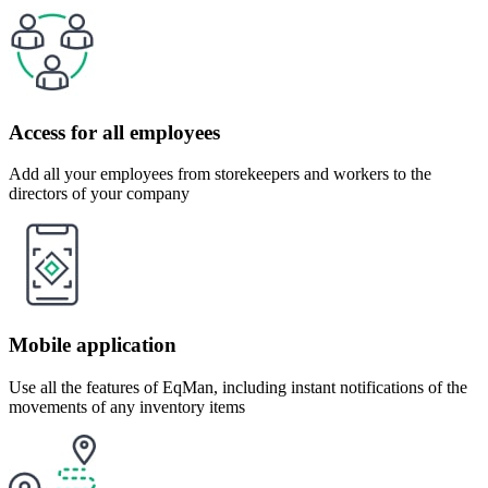
Access for all employees
Add all your employees from storekeepers and workers to the
directors of your company
Mobile application
Use all the features of EqMan, including instant notifications of the
movements of any inventory items