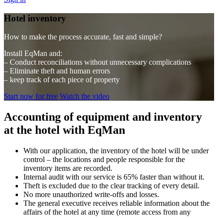
Hotel inventory
How to make the process accurate, fast and simple?
Install EqMan and:
– Conduct reconciliations without unnecessary complications
– Eliminate theft and human errors
– keep track of each piece of property
Start now for free
Watch the video
Accounting of equipment and inventory
at the hotel with EqMan
With our application, the inventory of the hotel will be under
control – the locations and people responsible for the
inventory items are recorded.
Internal audit with our service is 65% faster than without it.
Theft is excluded due to the clear tracking of every detail.
No more unauthorized write-offs and losses.
The general executive receives reliable information about the
affairs of the hotel at any time (remote access from any