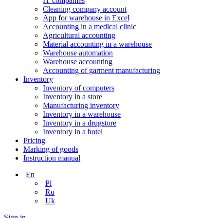
IT companies
Сleaning company account
App for warehouse in Excel
Accounting in a medical clinic
Agricultural accounting
Material accounting in a warehouse
Warehouse automation
Warehouse accounting
Accounting of garment manufacturing
Inventory
Inventory of computers
Inventory in a store
Manufacturing inventory
Inventory in a warehouse
Inventory in a drugstore
Inventory in a hotel
Pricing
Marking of goods
Instruction manual
En
Pl
Ru
Uk
Sign in