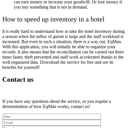
can earn money or increase your goodwill. Or lose money if
you buy something that is not in demand.
How to speed up inventory in a hotel
It is really hard to understand how to take the hotel inventory during
a season when the influx of guests is large and the staff workload is
increased. But even in such a situation, there is a way out.
EqMan.
With this application, you will initially be able to organize your
records. It also means that the reconciliation can be carried out three
times faster, theft prevented and staff work accelerated thanks to the
well-organized data. Download the service for free and see its
benefits for yourself!
Contact us
If you have any questions about the service, or you require a
demonstration of how EqMan works, contact us!