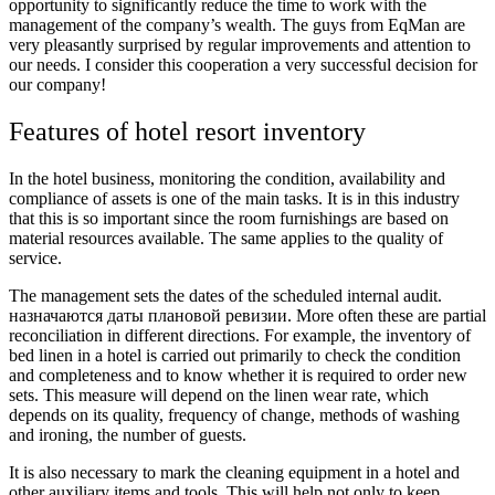
opportunity to significantly reduce the time to work with the
management of the company’s wealth. The guys from EqMan are
very pleasantly surprised by regular improvements and attention to
our needs. I consider this cooperation a very successful decision for
our company!
Features of hotel resort inventory
In the hotel business, monitoring the condition, availability and
compliance of assets is one of the main tasks. It is in this industry
that this is so important since the room furnishings are based on
material resources available. The same applies to the quality of
service.
The management sets the dates of the scheduled internal audit.
назначаются даты плановой ревизии. More often these are partial
reconciliation in different directions. For example, the inventory of
bed linen in a hotel is carried out primarily to check the condition
and completeness and to know whether it is required to order new
sets. This measure will depend on the linen wear rate, which
depends on its quality, frequency of change, methods of washing
and ironing, the number of guests.
It is also necessary to mark the cleaning equipment in a hotel and
other auxiliary items and tools. This will help not only to keep