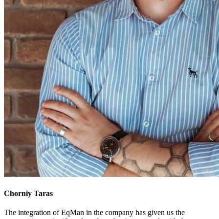
Chorniy Taras
The integration of EqMan in the company has given us the