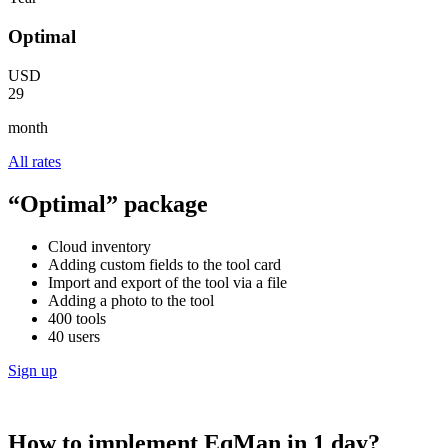
Optimal
USD
29
month
All rates
“Optimal” package
Cloud inventory
Adding custom fields to the tool card
Import and export of the tool via a file
Adding a photo to the tool
400 tools
40 users
Sign up
How to implement EqMan in 1 day?