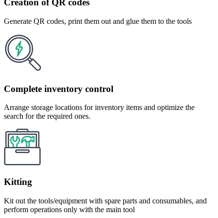
Creation of QR codes
Generate QR codes, print them out and glue them to the tools
Complete inventory control
Arrange storage locations for inventory items and optimize the
search for the required ones.
Kitting
Kit out the tools/equipment with spare parts and consumables, and
perform operations only with the main tool