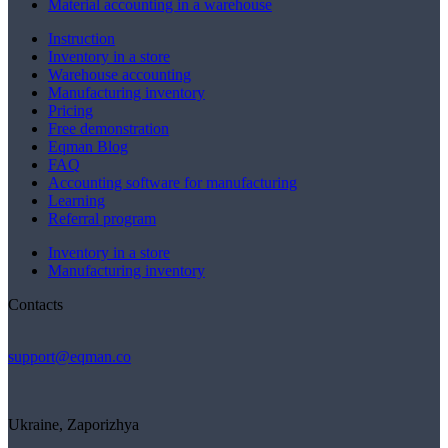
Material accounting in a warehouse
Instruction
Inventory in a store
Warehouse accounting
Manufacturing inventory
Pricing
Free demonstration
Eqman Blog
FAQ
Accounting software for manufacturing
Learning
Referral program
Inventory in a store
Manufacturing inventory
Contacts
support@eqman.co
Ukraine, Zaporizhya