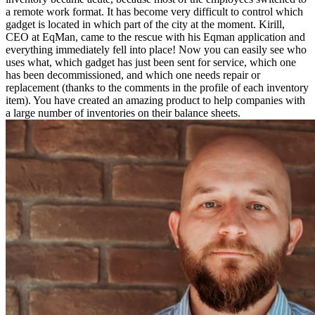
a remote work format. It has become very difficult to control which
gadget is located in which part of the city at the moment. Kirill,
CEO at EqMan, came to the rescue with his Eqman application and
everything immediately fell into place! Now you can easily see who
uses what, which gadget has just been sent for service, which one
has been decommissioned, and which one needs repair or
replacement (thanks to the comments in the profile of each inventory
item). You have created an amazing product to help companies with
a large number of inventories on their balance sheets.