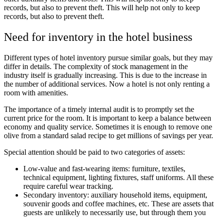
records, but also to prevent theft. This will help not only to keep
records, but also to prevent theft.
Need for inventory in the hotel business
Different types of hotel inventory pursue similar goals, but they may
differ in details. The complexity of stock management in the
industry itself is gradually increasing. This is due to the increase in
the number of additional services. Now a hotel is not only renting a
room with amenities.
The importance of a timely internal audit is to promptly set the
current price for the room. It is important to keep a balance between
economy and quality service. Sometimes it is enough to remove one
olive from a standard salad recipe to get millions of savings per year.
Special attention should be paid to two categories of assets:
Low-value and fast-wearing items: furniture, textiles,
technical equipment, lighting fixtures, staff uniforms. All these
require careful wear tracking.
Secondary inventory: auxiliary household items, equipment,
souvenir goods and coffee machines, etc. These are assets that
guests are unlikely to necessarily use, but through them you