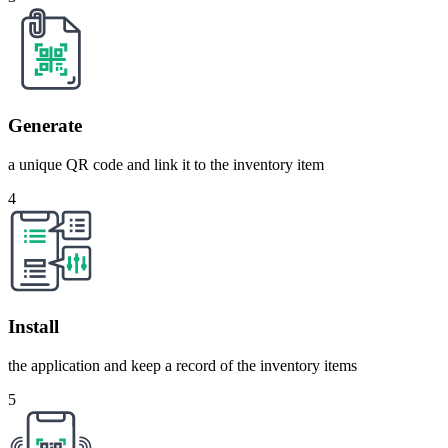
Generate
a unique QR code and link it to the inventory item
4
Install
the application and keep a record of the inventory items
5