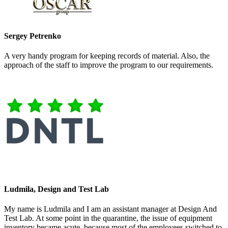
Sergey Petrenko
A very handy program for keeping records of material. Also, the
approach of the staff to improve the program to our requirements.
Ludmila, Design and Test Lab
My name is Ludmila and I am an assistant manager at Design And
Test Lab. At some point in the quarantine, the issue of equipment
inventory became acute, because most of the employees switched to