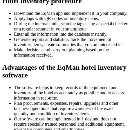
Hotel inventory procedure
Download the EqMan app and implement it in your company.
Apply tags with QR codes on inventory items.
During the internal audit, scan the tags using a special checker
or a regular scanner in your smartphone.
Enter all the information into the database instantly.
Generate reports and statistics, track the movement of
inventory items, create summaries that you are interested in.
Make decisions and carry out planning based on the
information received.
Advantages of the EqMan hotel inventory
software
The software helps to keep records of the equipment and
inventory of the hotel as accurately as possible and to access
information in real-time.
Plan procurements, expenses, repairs, upgrades and other
business operations that require awareness of the exact
quantity and condition of inventory items.
Our software can be implemented in 1 day and does not
require specially trained personnel and additional equipment,
except for computers and smartphones.