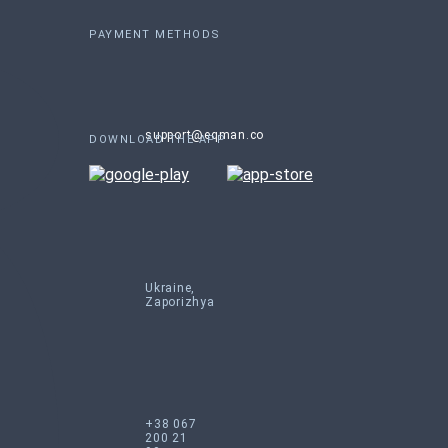
PAYMENT METHODS
support@eqman.co
DOWNLOAD THE APP
Ukraine,
Zaporizhya
+38 067
200 21