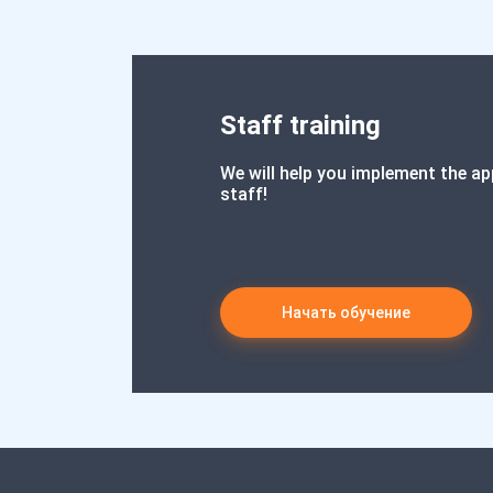
Staff training
We will help you implement the ap
staff!
Начать обучение