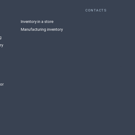
CONTACTS
Inventory in a store
Manufacturing inventory
g
ry
or