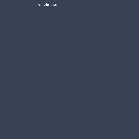
warehouse