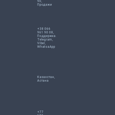
90,
Продажи
+38 066
961 90 08,
Поддержка.
Telegram,
Viber,
WhatsaApp
Казахстан,
Астана
+77