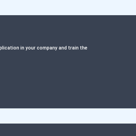
plication in your company and train the