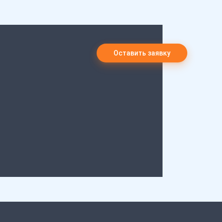
Оставить заявку