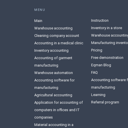
MENU
Instruction
Main
Inventory in a store
Warehouse accounting
Warehouse accountin
Сleaning company account
Manufacturing invento
Accounting in a medical clinic
Pricing
Inventory accounting
Free demonstration
Accounting of garment
Eqman Blog
manufacturing
FAQ
Warehouse automation
Accounting software f
Accounting software for
manufacturing
manufacturing
Learning
Agricultural accounting
Referral program
Application for accounting of
computers in offices and IT
companies
Material accounting in a