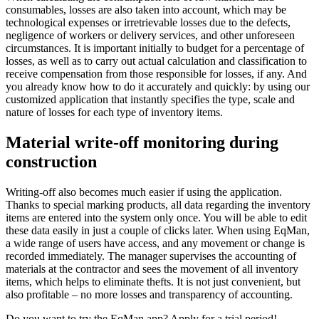
consumables, losses are also taken into account, which may be
technological expenses or irretrievable losses due to the defects,
negligence of workers or delivery services, and other unforeseen
circumstances. It is important initially to budget for a percentage of
losses, as well as to carry out actual calculation and classification to
receive compensation from those responsible for losses, if any. And
you already know how to do it accurately and quickly: by using our
customized application that instantly specifies the type, scale and
nature of losses for each type of inventory items.
Material write-off monitoring during
construction
Writing-off also becomes much easier if using the application.
Thanks to special marking products, all data regarding the inventory
items are entered into the system only once. You will be able to edit
these data easily in just a couple of clicks later. When using EqMan,
a wide range of users have access, and any movement or change is
recorded immediately. The manager supervises the accounting of
materials at the contractor and sees the movement of all inventory
items, which helps to eliminate thefts. It is not just convenient, but
also profitable – no more losses and transparency of accounting.
Do you want to try the EqMan app? Apply for a trial period!