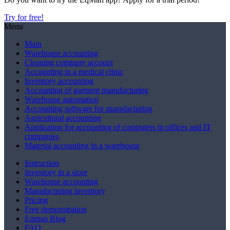
Try for free!
Menu
Main
Warehouse accounting
Сleaning company account
Accounting in a medical clinic
Inventory accounting
Accounting of garment manufacturing
Warehouse automation
Accounting software for manufacturing
Agricultural accounting
Application for accounting of computers in offices and IT
companies
Material accounting in a warehouse
Instruction
Inventory in a store
Warehouse accounting
Manufacturing inventory
Pricing
Free demonstration
Eqman Blog
FAQ