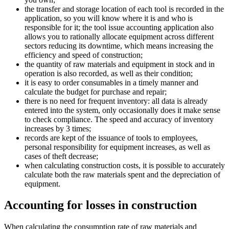
the transfer and storage location of each tool is recorded in the
application, so you will know where it is and who is
responsible for it; the tool issue accounting application also
allows you to rationally allocate equipment across different
sectors reducing its downtime, which means increasing the
efficiency and speed of construction;
the quantity of raw materials and equipment in stock and in
operation is also recorded, as well as their condition;
it is easy to order consumables in a timely manner and
calculate the budget for purchase and repair;
there is no need for frequent inventory: all data is already
entered into the system, only occasionally does it make sense
to check compliance. The speed and accuracy of inventory
increases by 3 times;
records are kept of the issuance of tools to employees,
personal responsibility for equipment increases, as well as
cases of theft decrease;
when calculating construction costs, it is possible to accurately
calculate both the raw materials spent and the depreciation of
equipment.
Accounting for losses in construction
When calculating the consumption rate of raw materials and