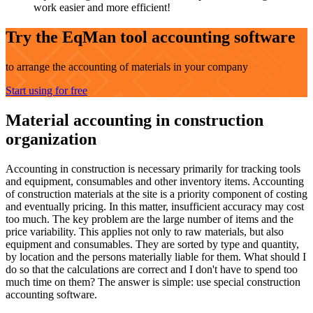
work easier and more efficient!
Try the EqMan tool accounting software
to arrange the accounting of materials in your company
Start using for free
Material accounting in construction
organization
Accounting in construction is necessary primarily for tracking tools
and equipment, consumables and other inventory items. Accounting
of construction materials at the site is a priority component of costing
and eventually pricing. In this matter, insufficient accuracy may cost
too much. The key problem are the large number of items and the
price variability. This applies not only to raw materials, but also
equipment and consumables. They are sorted by type and quantity,
by location and the persons materially liable for them. What should I
do so that the calculations are correct and I don't have to spend too
much time on them? The answer is simple: use special construction
accounting software.