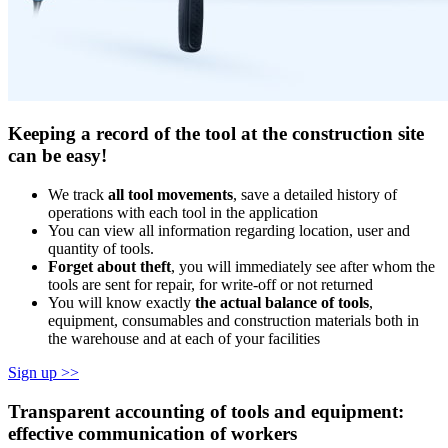
Keeping a record of the tool at the construction site
can be easy!
We track
all tool movements
, save a detailed history of
operations with each tool in the application
You can view all information regarding location, user and
quantity of tools.
Forget about theft
, you will immediately see after whom the
tools are sent for repair, for write-off or not returned
You will know exactly
the actual balance of tools
,
equipment, consumables and construction materials both in
the warehouse and at each of your facilities
Sign up >>
Transparent accounting of tools and equipment:
effective communication of workers