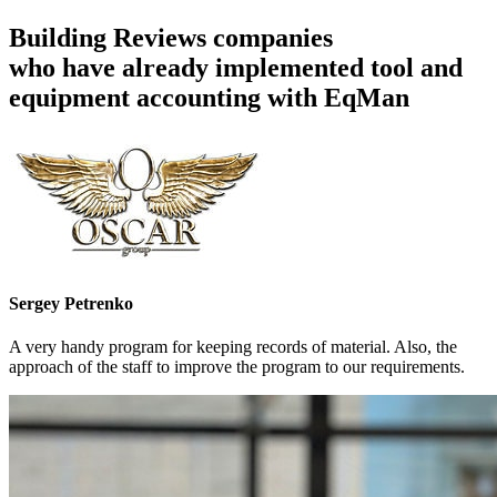
Building Reviews companies
who have already implemented tool and
equipment accounting with EqMan
Sergey Petrenko
A very handy program for keeping records of material. Also, the
approach of the staff to improve the program to our requirements.