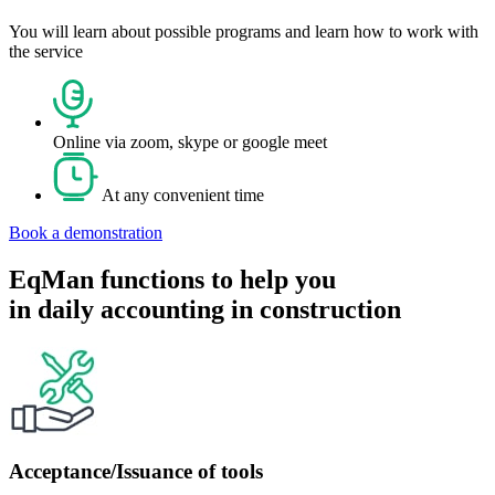
You will learn about possible programs and learn how to work with
the service
Online via zoom, skype or google meet
At any convenient time
Book a demonstration
EqMan functions to help you
in daily accounting in construction
Acceptance/Issuance of tools