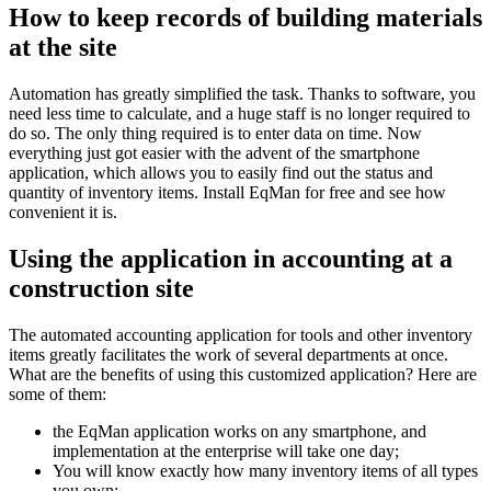
How to keep records of building materials
at the site
Automation has greatly simplified the task. Thanks to software, you
need less time to calculate, and a huge staff is no longer required to
do so. The only thing required is to enter data on time. Now
everything just got easier with the advent of the smartphone
application, which allows you to easily find out the status and
quantity of inventory items. Install EqMan for free and see how
convenient it is.
Using the application in accounting at a
construction site
The automated accounting application for tools and other inventory
items greatly facilitates the work of several departments at once.
What are the benefits of using this customized application? Here are
some of them:
the EqMan application works on any smartphone, and
implementation at the enterprise will take one day;
You will know exactly how many inventory items of all types
you own;