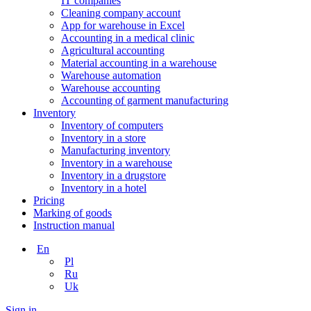
IT companies
Сleaning company account
App for warehouse in Excel
Accounting in a medical clinic
Agricultural accounting
Material accounting in a warehouse
Warehouse automation
Warehouse accounting
Accounting of garment manufacturing
Inventory
Inventory of computers
Inventory in a store
Manufacturing inventory
Inventory in a warehouse
Inventory in a drugstore
Inventory in a hotel
Pricing
Marking of goods
Instruction manual
En
Pl
Ru
Uk
Sign in