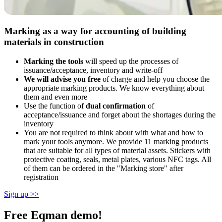
Marking as a way for accounting of building
materials in construction
Marking the tools
will speed up the processes of
issuance/acceptance, inventory and write-off
We will advise you free
of charge and help you choose the
appropriate marking products. We know everything about
them and even more
Use the function of
dual confirmation
of
acceptance/issuance and forget about the shortages during the
inventory
You are not required to think about with what and how to
mark your tools anymore. We provide 11 marking products
that are suitable for all types of material assets. Stickers with
protective coating, seals, metal plates, various NFC tags. All
of them can be ordered in the "Marking store" after
registration
Sign up >>
Free Eqman demo!