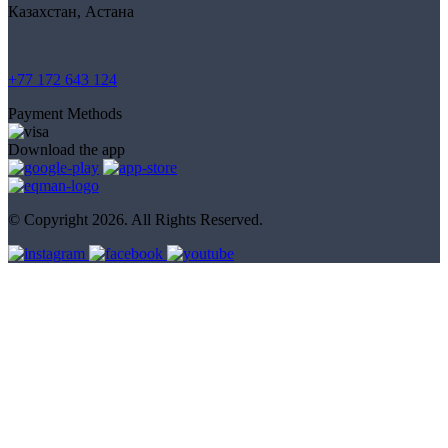
Казахстан, Астана
+77 172 643 124
Payment Methods
Download the app
© Copyright 2026. All Rights Reserved.