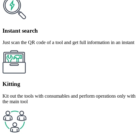
Instant search
Just scan the QR code of a tool and get full information in an instant
Kitting
Kit out the tools with consumables and perform operations only with
the main tool