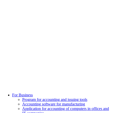
For Business
Program for accounting and issuing tools
Accounting software for manufacturing
Application for accounting of computers in offices and