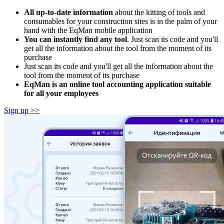
All up-to-date information
about the kitting of tools and
consumables for your construction sites is in the palm of your
hand with the EqMan mobile application
You can instantly find any tool
. Just scan its code and you'll
get all the information about the tool from the moment of its
purchase
Just scan its code and you'll get all the information about the
tool from the moment of its purchase
EqMan is an online tool accounting application suitable
for all your employees
Sign up >>