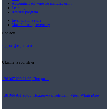
Accounting software for manufacturing
Learning
Referral program
Inventory in a store
Manufacturing inventory
Contacts
support@eqman.co
Ukraine, Zaporizhya
+38 067 200 21 90, Продажи
+38 066 961 90 08, Поддержка. Telegram, Viber, WhatsaApp