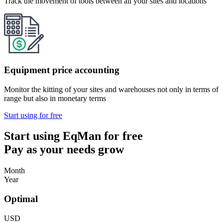
Track the movement of tools between all your sites and locations
Equipment price accounting
Monitor the kitting of your sites and warehouses not only in terms of
range but also in monetary terms
Start using for free
Start using EqMan for free
Pay as your needs grow
Month
Year
Optimal
USD