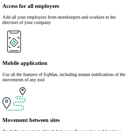
Access for all employees
Add all your employees from storekeepers and workers to the
directors of your company
Mobile application
Use all the features of EqMan, including instant notifications of the
movements of any tool
Movement between sites