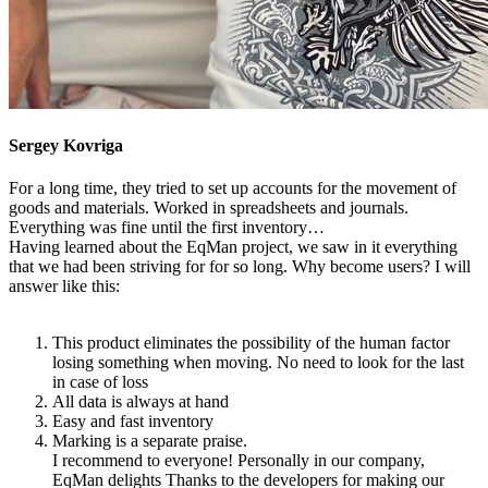
Sergey Kovriga
For a long time, they tried to set up accounts for the movement of
goods and materials. Worked in spreadsheets and journals.
Everything was fine until the first inventory…
Having learned about the EqMan project, we saw in it everything
that we had been striving for for so long. Why become users? I will
answer like this:
This product eliminates the possibility of the human factor
losing something when moving. No need to look for the last
in case of loss
All data is always at hand
Easy and fast inventory
Marking is a separate praise.
I recommend to everyone! Personally in our company,
EqMan delights Thanks to the developers for making our