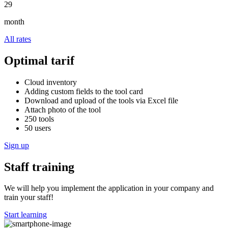
29
month
All rates
Optimal tarif
Cloud inventory
Adding custom fields to the tool card
Download and upload of the tools via Excel file
Attach photo of the tool
250 tools
50 users
Sign up
Staff training
We will help you implement the application in your company and
train your staff!
Start learning