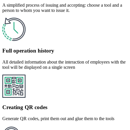
A simplified process of issuing and accepting: choose a tool and a
person to whom you want to issue it.
Full operation history
All detailed information about the interaction of employees with the
tool will be displayed on a single screen
Creating QR codes
Generate QR codes, print them out and glue them to the tools