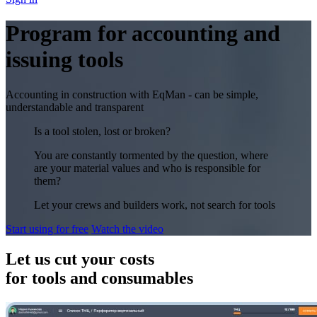
Program for accounting and
issuing tools
Accounting in construction with EqMan - can be simple,
understandable and transparent
Is a tool stolen, lost or broken?
You are constantly tormented by the question, where
are your material values and who is responsible for
them?
Let your crews and builders work, not search for tools
Start using for free
Watch the video
Let us cut your costs
for tools and consumables