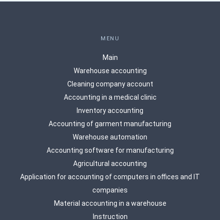
MENU
Main
Warehouse accounting
Сleaning company account
Accounting in a medical clinic
Inventory accounting
Accounting of garment manufacturing
Warehouse automation
Accounting software for manufacturing
Agricultural accounting
Application for accounting of computers in offices and IT
companies
Material accounting in a warehouse
Instruction