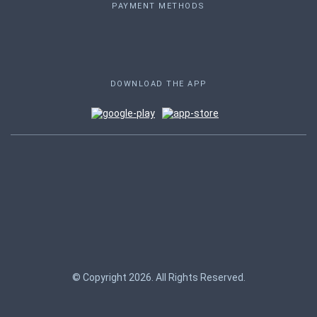
PAYMENT METHODS
DOWNLOAD THE APP
© Copyright 2026. All Rights Reserved.