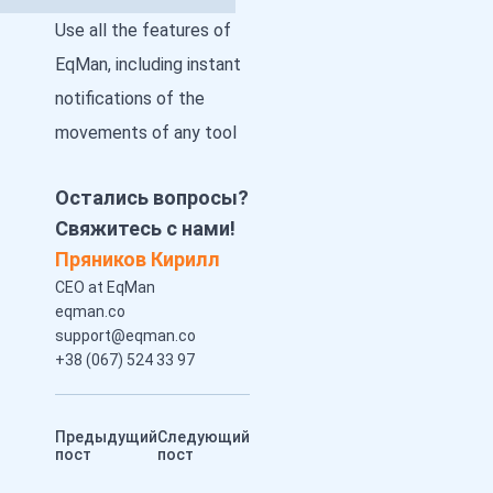
Use all the features of
EqMan, including instant
notifications of the
movements of any tool
Остались вопросы?
Свяжитесь с нами!
Пряников Кирилл
CEO at EqMan
eqman.co
support@eqman.co
+38 (067) 524 33 97
Предыдущий
Следующий
пост
пост