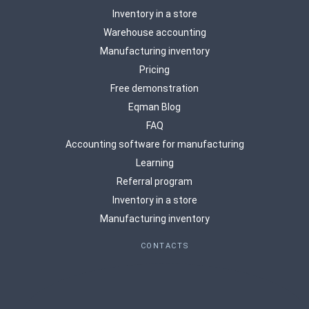
Inventory in a store
Warehouse accounting
Manufacturing inventory
Pricing
Free demonstration
Eqman Blog
FAQ
Accounting software for manufacturing
Learning
Referral program
Inventory in a store
Manufacturing inventory
CONTACTS