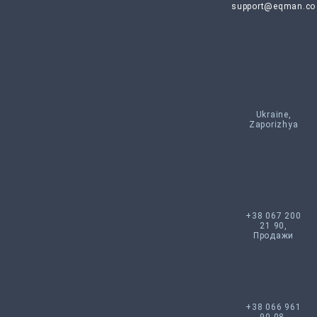
support@eqman.co
Ukraine,
Zaporizhya
+38 067 200
21 90,
Продажи
+38 066 961