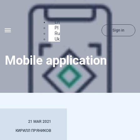
En
Pl
Sign in
Ru
Uk
Mobile application
21 MAR 2021
КИРИЛЛ ПРЯНИКОВ