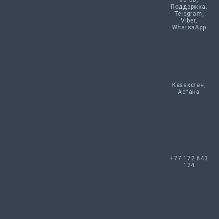
90 08,
Поддержка.
Telegram,
Viber,
WhatsaApp
Казахстан,
Астана
+77 172 643
124