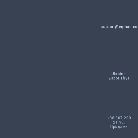
support@eqman.co
Ukraine,
Zaporizhya
+38 067 200
21 90,
Продажи