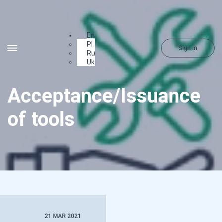
En
Pl
Sign in
Ru
Uk
Acceptance/Issuance
of tools
21 MAR 2021