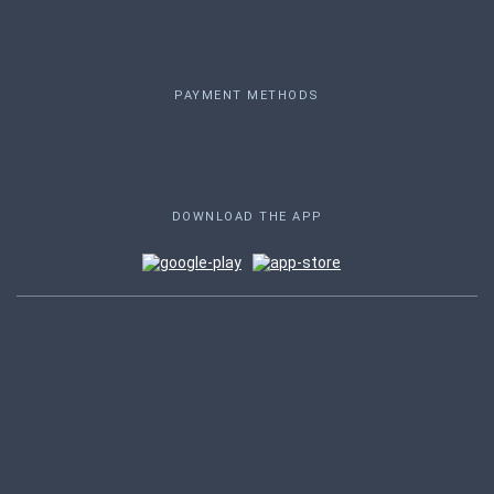
PAYMENT METHODS
DOWNLOAD THE APP