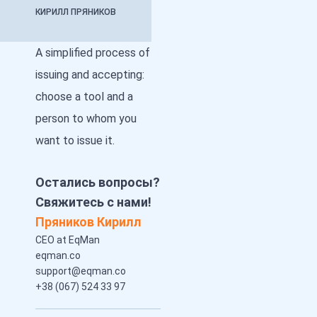
КИРИЛЛ ПРЯНИКОВ
A simplified process of
issuing and accepting:
choose a tool and a
person to whom you
want to issue it.
Остались вопросы?
Свяжитесь с нами!
Пряников Кирилл
CEO at EqMan
eqman.co
support@eqman.co
+38 (067) 524 33 97