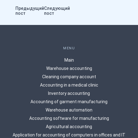
Предыдущий
Следующий
пост
пост
MENU
Main
Warehouse accounting
Сleaning company account
Accounting in a medical clinic
Inventory accounting
Accounting of garment manufacturing
Warehouse automation
Accounting software for manufacturing
Agricultural accounting
Application for accounting of computers in offices and IT