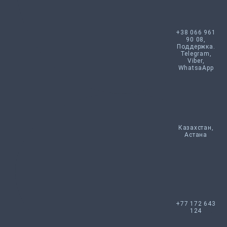
+38 066 961
90 08,
Поддержка.
Telegram,
Viber,
WhatsaApp
Казахстан,
Астана
+77 172 643
124