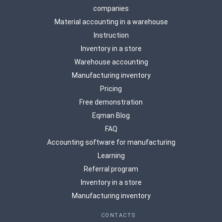
companies
Material accounting in a warehouse
Instruction
Inventory in a store
Warehouse accounting
Manufacturing inventory
Pricing
Free demonstration
Eqman Blog
FAQ
Accounting software for manufacturing
Learning
Referral program
Inventory in a store
Manufacturing inventory
CONTACTS